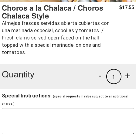
Choros a la Chalaca / Choros
17.55
$
Chalaca Style
Almejas frescas servidas abierta cubiertas con
una marinada especial, cebollas y tomates. /
Fresh clams served open-faced on the hall
topped with a special marinade, onions and
tomatoes.
Quantity
-
+
1
Special Instructions:
(special requests may be subject to an additional
charge.)