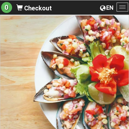
0
EN
Checkout
To
na