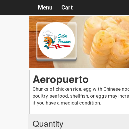
Menu
Cart
Aeropuerto
Chunks of chicken rice, egg with Chinese n
poultry, seafood, shellfish, or eggs may incre
if you have a medical condition.
Quantity