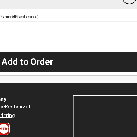
to an additional charge.)
 Add to Order
ny
heRestaurant
dering