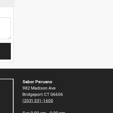
Sabor Peruano
982 Madison Ave
Bridgeport CT 06606
(203) 331-1600