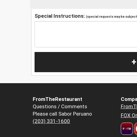
Special Instructions:
(special requests may be subject 
+
FromTheRestaurant
Compa
Questions / Comments
FromT
Please call Sabor Peruano
FOX Or
(203) 331-1600