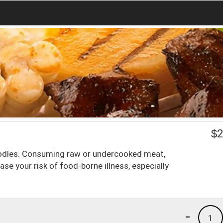
$
2
oodles. Consuming raw or undercooked meat,
ase your risk of food-borne illness, especially
-
1