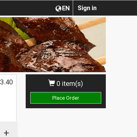
Sign in
EN
3.40
0 item(s)
Place Order
+